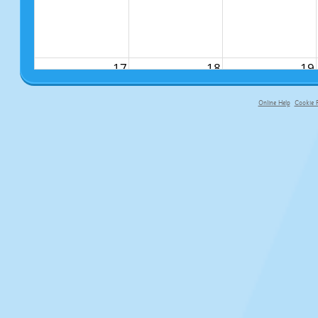
17
18
19
Online Help
Cookie P
primary-app-9.5 build 555 served f
24
25
26