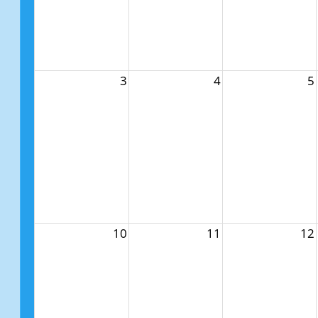
3
4
5
10
11
12