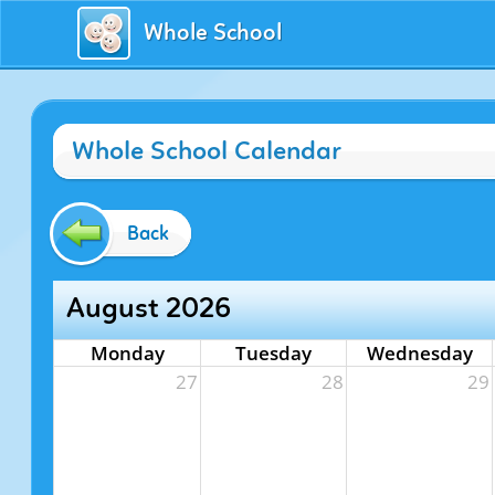
Whole School
Whole School Calendar
Back
August 2026
Monday
Tuesday
Wednesday
27
28
29