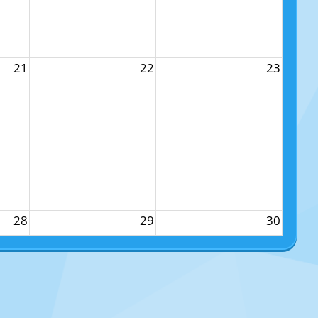
21
22
23
28
29
30