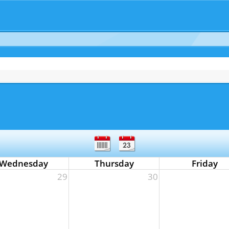
Wednesday
Thursday
Friday
29
30