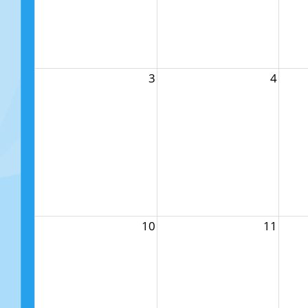
3
4
10
11