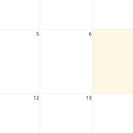
5
6
12
13