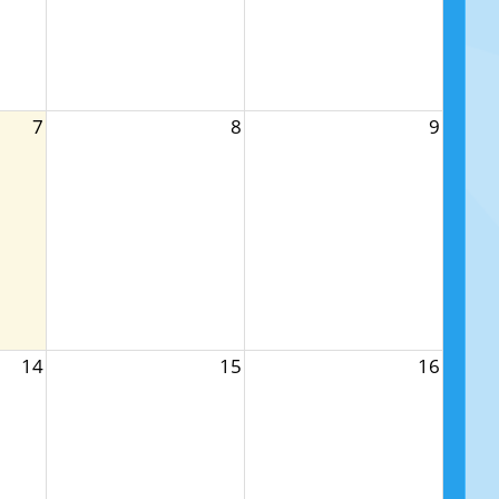
7
8
9
14
15
16