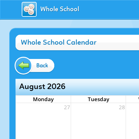
Whole School
Whole School Calendar
Back
August 2026
Monday
Tuesday
27
28