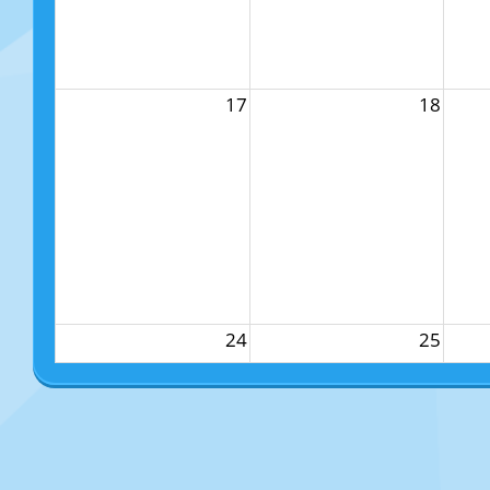
17
18
24
25