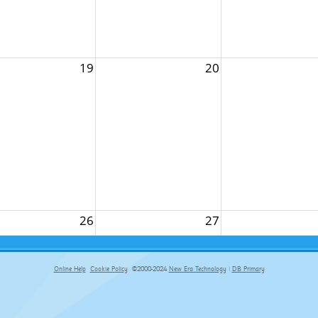
19
20
26
27
Online Help
Cookie Policy
©2000-2024
New Era Technology
|
DB Primary
primary-app-9.5 build 555 served for Chrome by ip-172-31-17-164 at Fri Aug 07 06:17:17 BST 2026