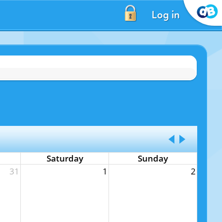
Log in
Saturday
Sunday
31
1
2