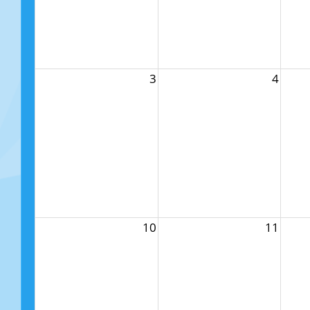
3
4
10
11