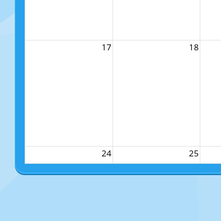
17
18
24
25