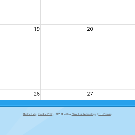
19
20
26
27
Online Help
Cookie Policy
©2000-2024
New Era Technology
|
DB Primary
primary-app-9.5 build 555 served for Chrome by ip-172-31-29-152 at Sat Aug 08 19:44:19 BST 2026