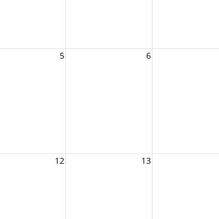
5
6
12
13