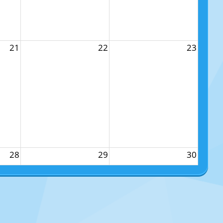
21
22
23
28
29
30