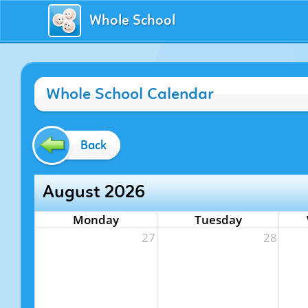
Whole School
Whole School Calendar
Back
August 2026
Monday
Tuesday
27
28