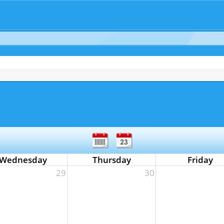
Wednesday
Thursday
Friday
29
30