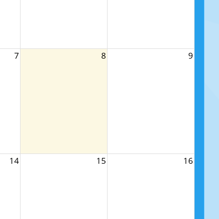
7
8
9
14
15
16