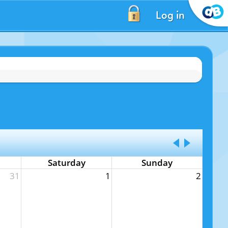
Log in
Saturday
Sunday
31
1
2