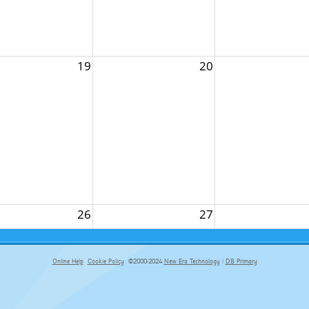
19
20
26
27
Online Help
Cookie Policy
©2000-2024
New Era Technology
|
DB Primary
primary-app-9.5 build 555 served for Chrome by ip-172-31-29-152 at Sat Aug 08 14:35:25 BST 2026