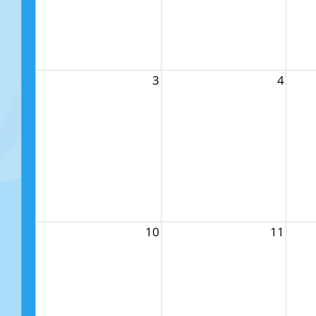
3
4
10
11