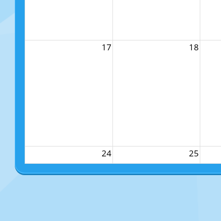
17
18
24
25