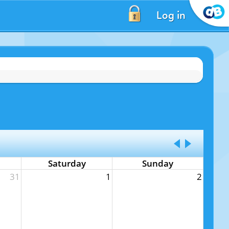
Log in
Saturday
Sunday
31
1
2