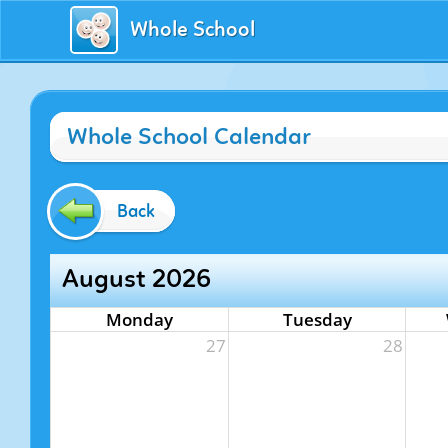
Whole School
Whole School Calendar
Back
August 2026
Monday
Tuesday
27
28