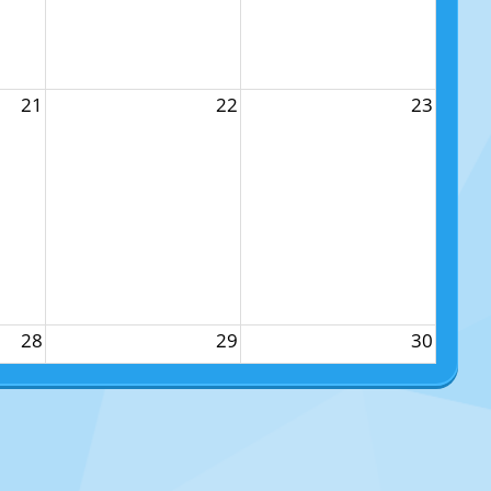
21
22
23
28
29
30