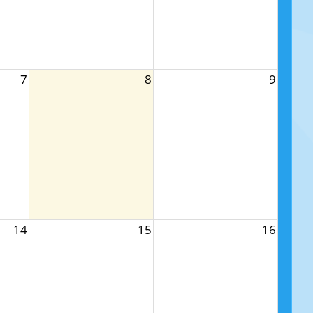
7
8
9
14
15
16