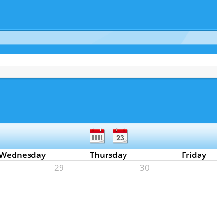
Wednesday
Thursday
Friday
29
30