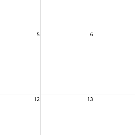
5
6
12
13