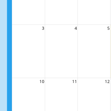
3
4
5
10
11
12