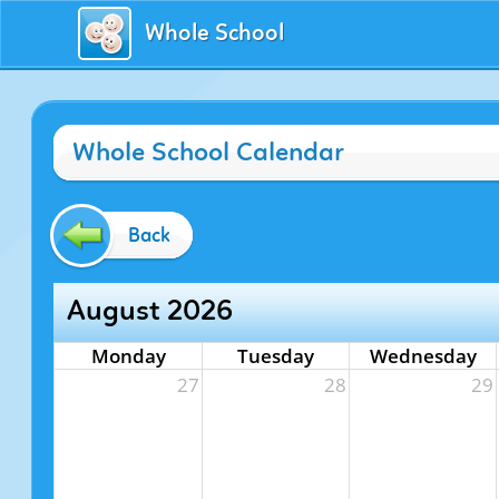
Whole School
Whole School Calendar
Back
August 2026
Monday
Tuesday
Wednesday
27
28
29