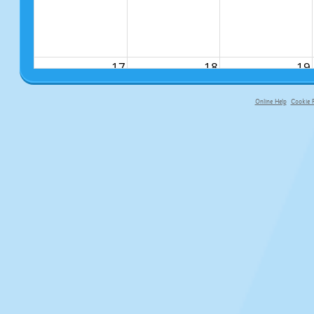
17
18
19
Online Help
Cookie P
primary-app-9.5 build 555 served fo
24
25
26