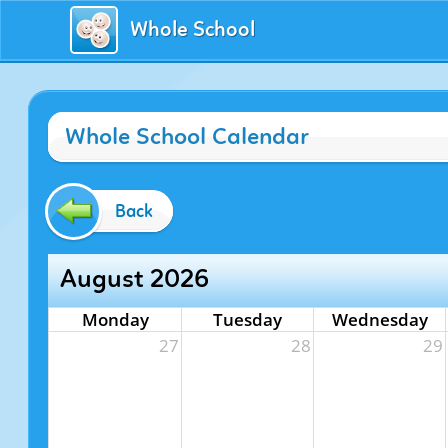
Whole School
Whole School Calendar
Back
August 2026
Monday
Tuesday
Wednesday
27
28
29