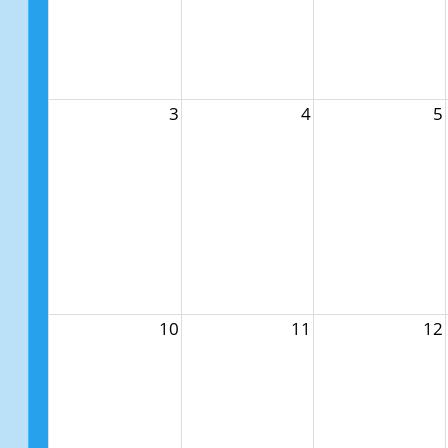
3
4
5
10
11
12