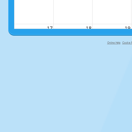
17
18
19
Online Help
Cookie P
primary-app-9.5 build 555 served fo
24
25
26