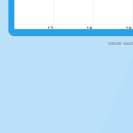
17
18
19
Online Help
Cookie P
primary-app-9.5 build 555 served f
24
25
26