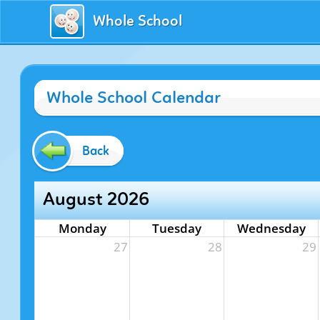
Whole School
Whole School Calendar
Back
August 2026
Monday
Tuesday
Wednesday
27
28
29