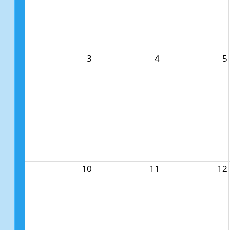
3
4
5
10
11
12