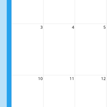
3
4
5
10
11
12