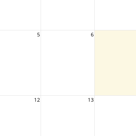
5
6
12
13