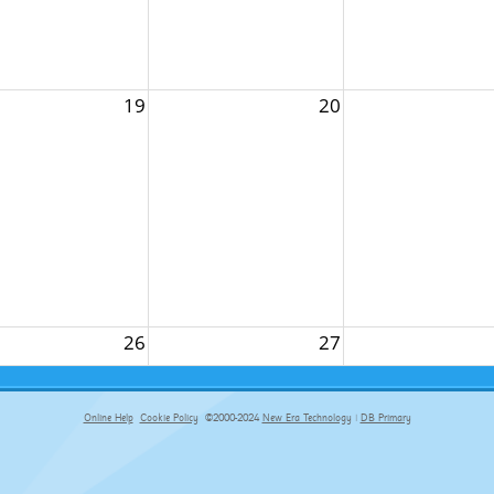
19
20
26
27
Online Help
Cookie Policy
©2000-2024
New Era Technology
|
DB Primary
primary-app-9.5 build 555 served for Chrome by ip-172-31-18-55 at Fri Aug 07 02:52:43 BST 2026