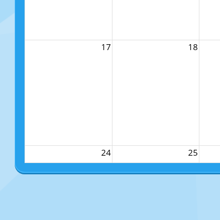
17
18
24
25