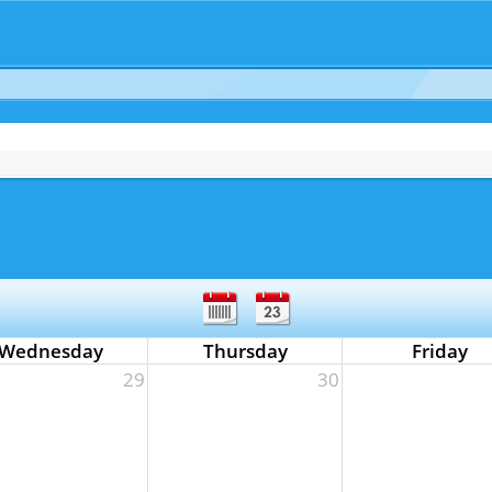
Wednesday
Thursday
Friday
29
30