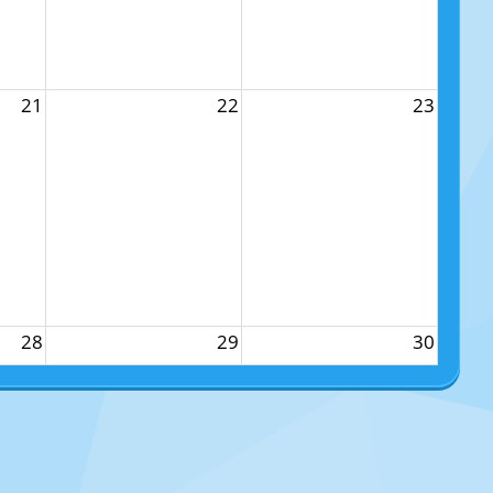
21
22
23
28
29
30