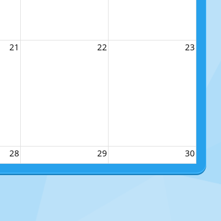
21
22
23
28
29
30