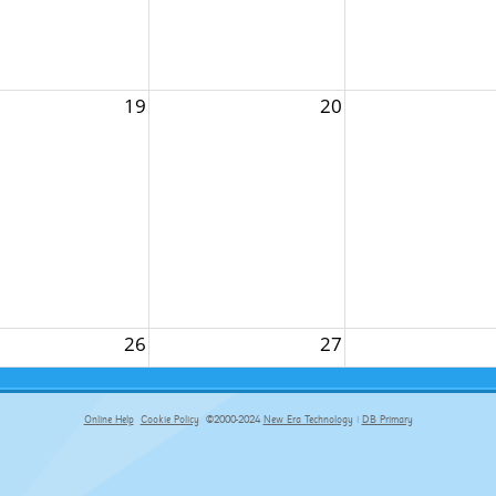
19
20
26
27
Online Help
Cookie Policy
©2000-2024
New Era Technology
|
DB Primary
primary-app-9.5 build 555 served for Chrome by ip-172-31-17-164 at Thu Aug 06 22:17:13 BST 2026