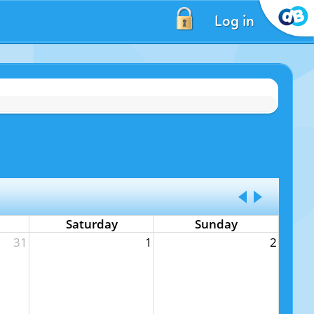
Log in
Saturday
Sunday
31
1
2