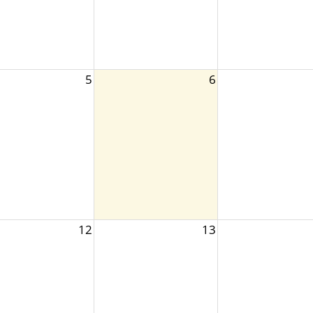
5
6
12
13