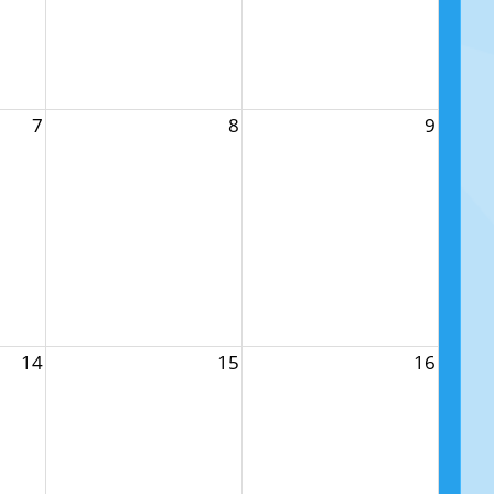
7
8
9
14
15
16