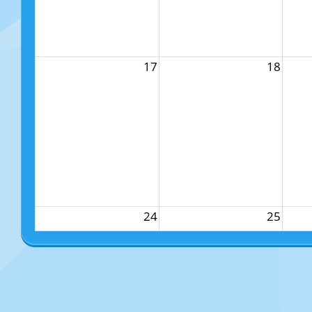
17
18
24
25