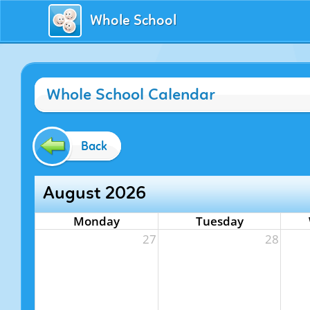
Whole School
Whole School Calendar
Back
August 2026
Monday
Tuesday
27
28