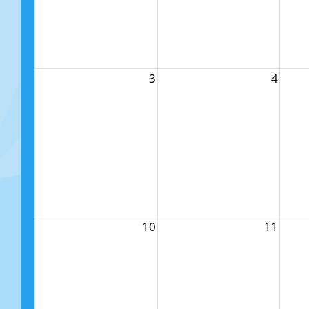
3
4
10
11