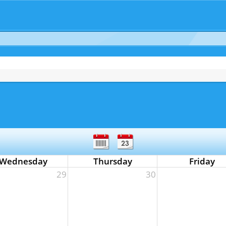
Wednesday
Thursday
Friday
29
30