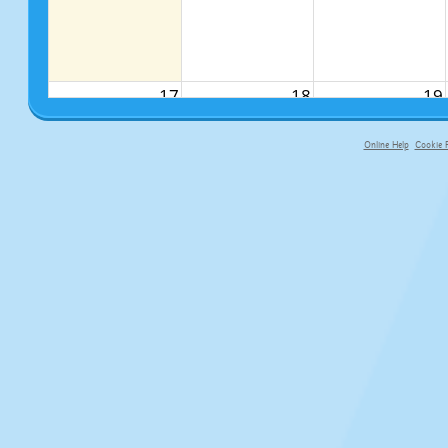
17
18
19
Online Help
Cookie P
primary-app-9.5 build 555 served f
24
25
26