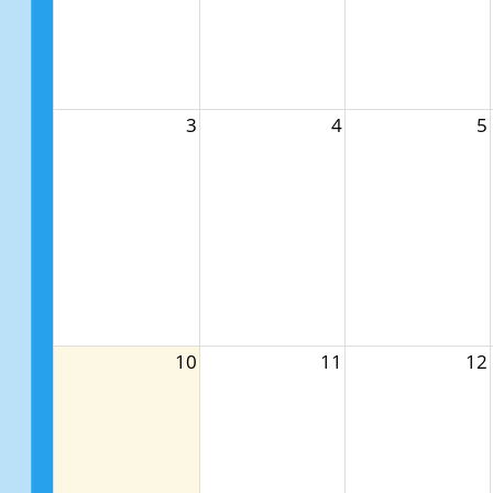
3
4
5
10
11
12