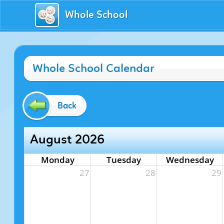
Whole School
Whole School Calendar
Back
August 2026
Monday
Tuesday
Wednesday
27
28
29