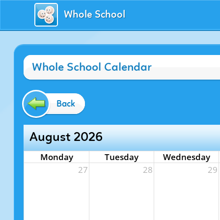
Whole School
Whole School Calendar
Back
August 2026
Monday
Tuesday
Wednesday
27
28
29