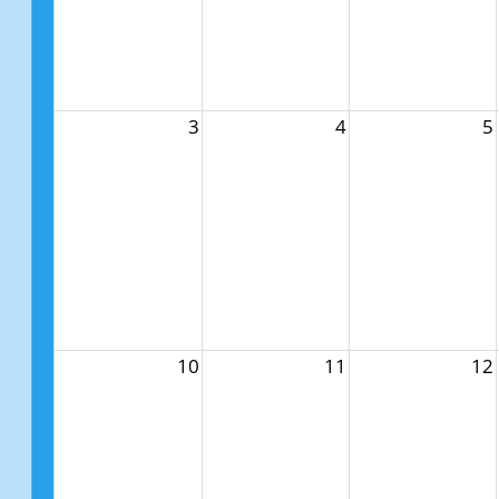
3
4
5
10
11
12