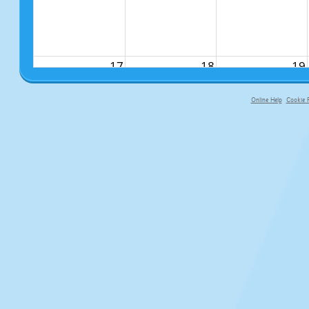
17
18
19
Online Help
Cookie P
primary-app-9.5 build 555 served fo
24
25
26