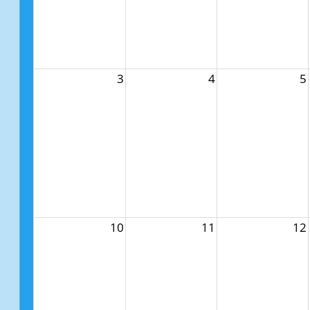
3
4
5
10
11
12