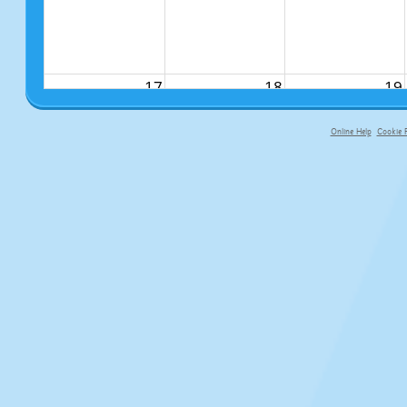
17
18
19
Online Help
Cookie P
primary-app-9.5 build 555 served f
24
25
26