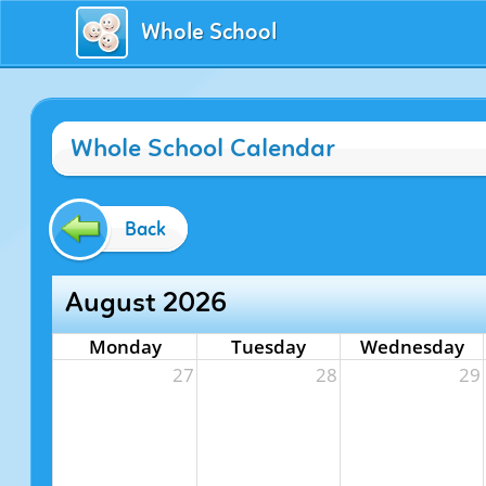
Whole School
Whole School Calendar
Back
August 2026
Monday
Tuesday
Wednesday
27
28
29