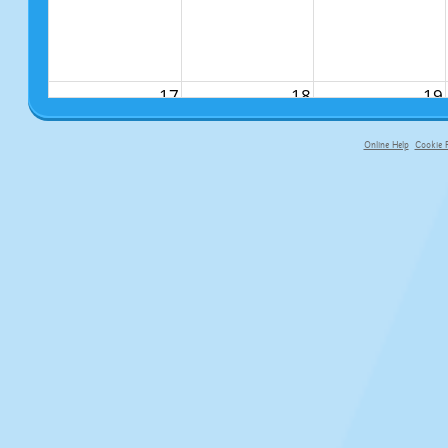
17
18
19
Online Help
Cookie P
primary-app-9.5 build 555 served fo
24
25
26