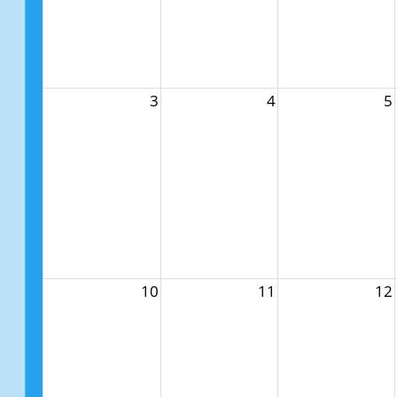
3
4
5
10
11
12