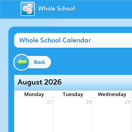
Whole School
Whole School Calendar
Back
August 2026
Monday
Tuesday
Wednesday
27
28
29