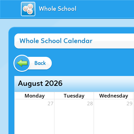
Whole School
Whole School Calendar
Back
August 2026
Monday
Tuesday
Wednesday
27
28
29