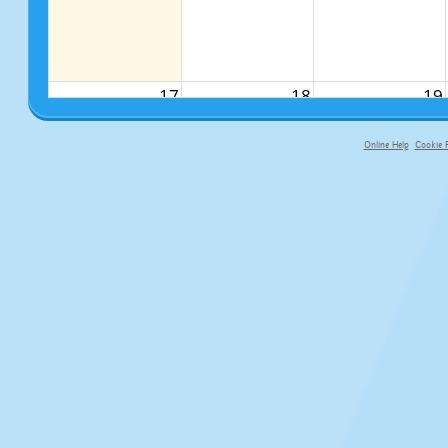
17
18
19
Online Help
Cookie P
primary-app-9.5 build 555 served fo
24
25
26