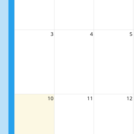
3
4
5
10
11
12