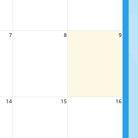
7
8
9
14
15
16