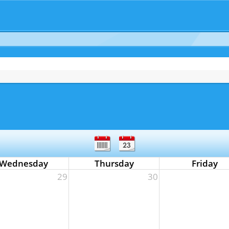
Wednesday
Thursday
Friday
29
30