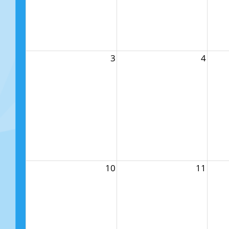
3
4
10
11