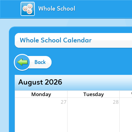
Whole School
Whole School Calendar
Back
August 2026
Monday
Tuesday
27
28