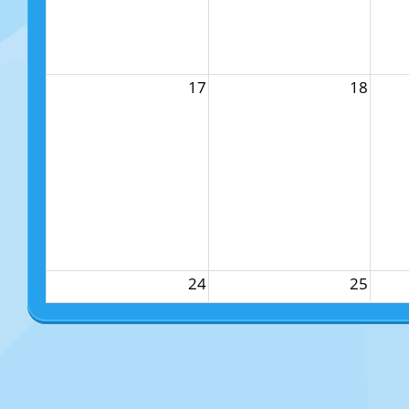
17
18
24
25