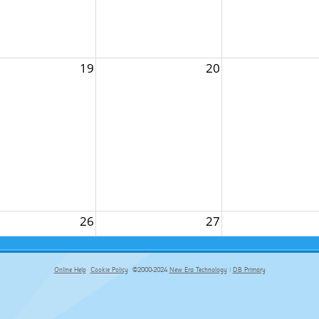
19
20
26
27
Online Help
Cookie Policy
©2000-2024
New Era Technology
|
DB Primary
primary-app-9.5 build 555 served for Chrome by ip-172-31-29-152 at Sun Aug 09 15:02:52 BST 2026