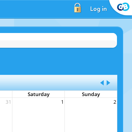
Log in
Saturday
Sunday
31
1
2