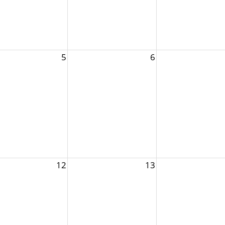
5
6
12
13