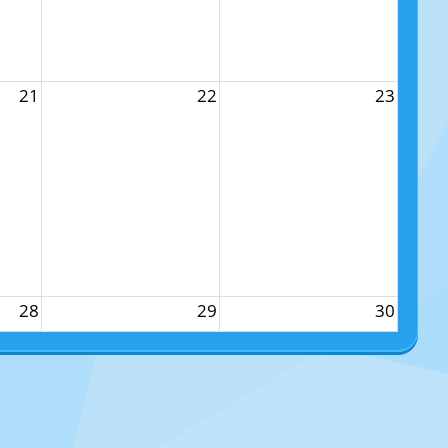
21
22
23
28
29
30