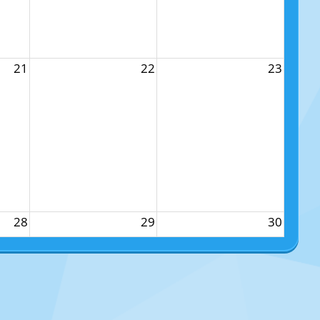
21
22
23
28
29
30