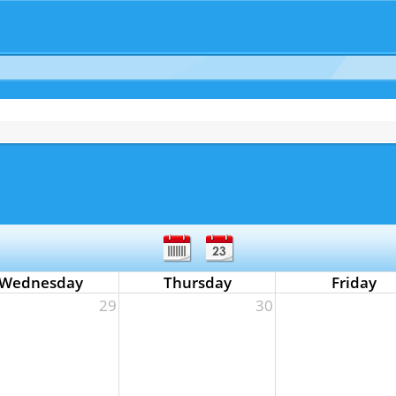
Wednesday
Thursday
Friday
29
30