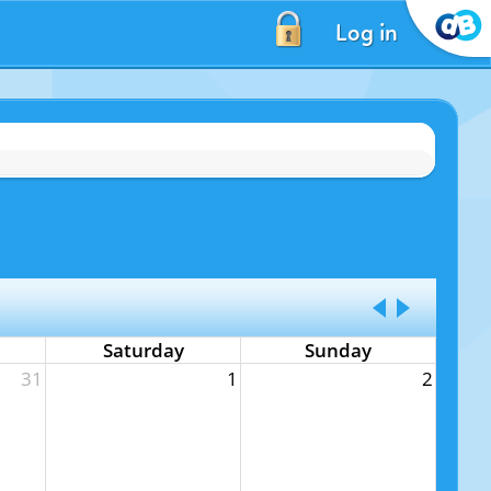
Log in
Saturday
Sunday
31
1
2