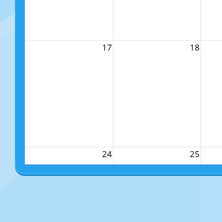
17
18
24
25