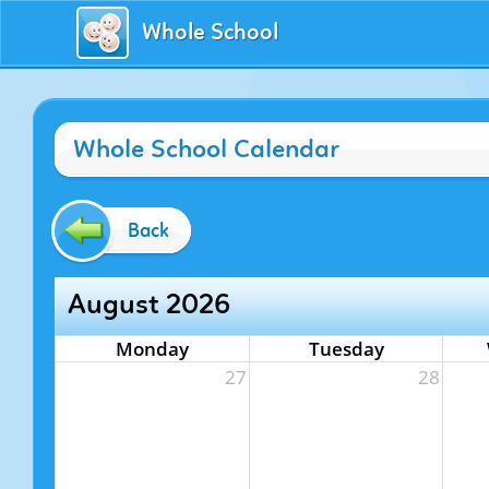
Whole School
Whole School Calendar
Back
August 2026
Monday
Tuesday
27
28