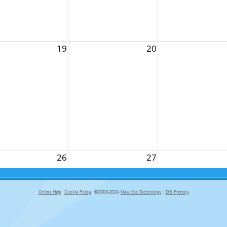
19
20
26
27
Online Help
Cookie Policy
©2000-2024
New Era Technology
|
DB Primary
primary-app-9.5 build 555 served for Chrome by ip-172-31-17-164 at Fri Aug 07 01:06:16 BST 2026