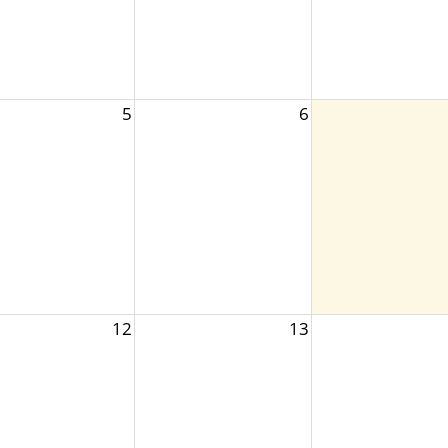
5
6
12
13