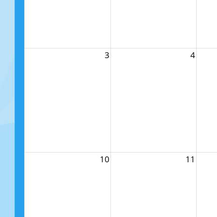
3
4
10
11