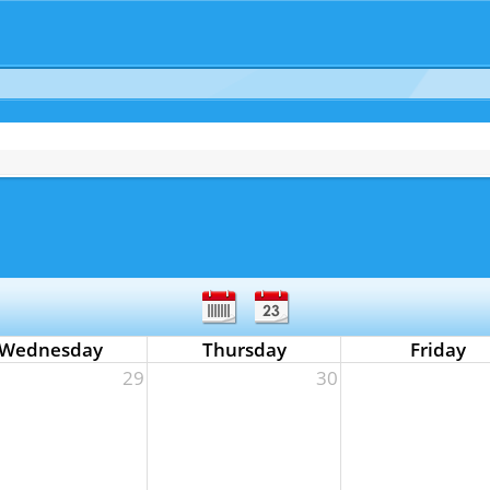
Wednesday
Thursday
Friday
29
30