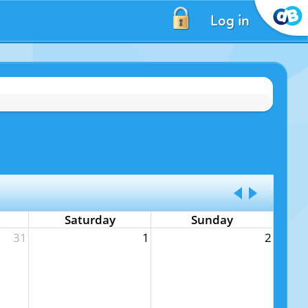
Log in
Saturday
Sunday
31
1
2