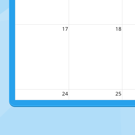
17
18
24
25