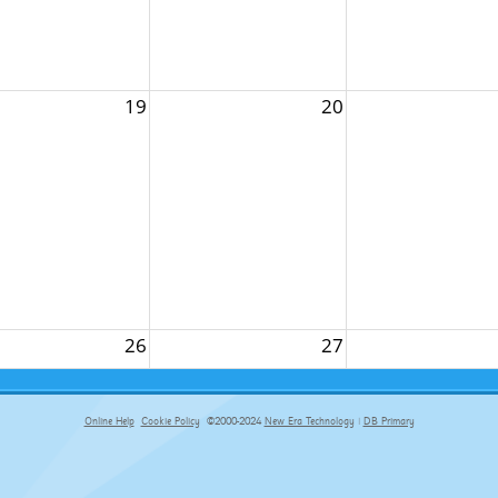
19
20
26
27
Online Help
Cookie Policy
©2000-2024
New Era Technology
|
DB Primary
primary-app-9.5 build 555 served for Chrome by ip-172-31-17-164 at Fri Aug 07 13:40:06 BST 2026