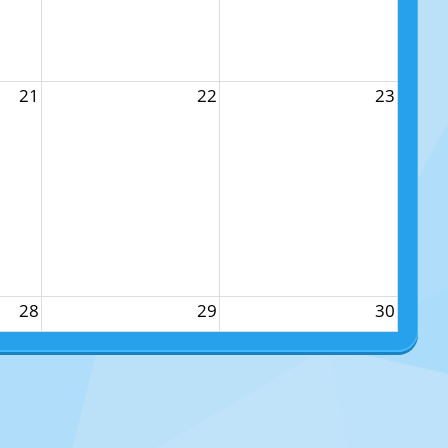
21
22
23
28
29
30