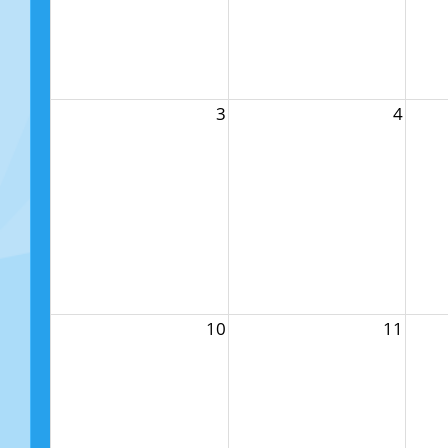
3
4
10
11