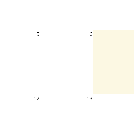
5
6
12
13