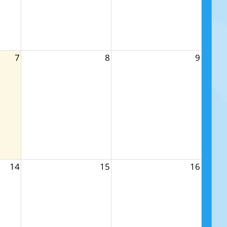
7
8
9
14
15
16