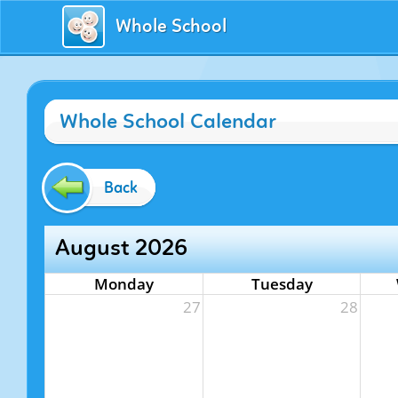
Whole School
Whole School Calendar
Back
August 2026
Monday
Tuesday
27
28