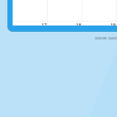
17
18
19
Online Help
Cookie P
primary-app-9.5 build 555 served fo
24
25
26