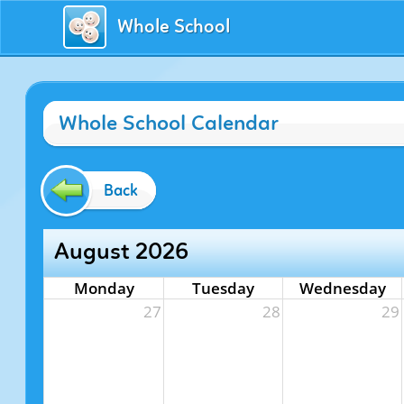
Whole School
Whole School Calendar
Back
August 2026
Monday
Tuesday
Wednesday
27
28
29