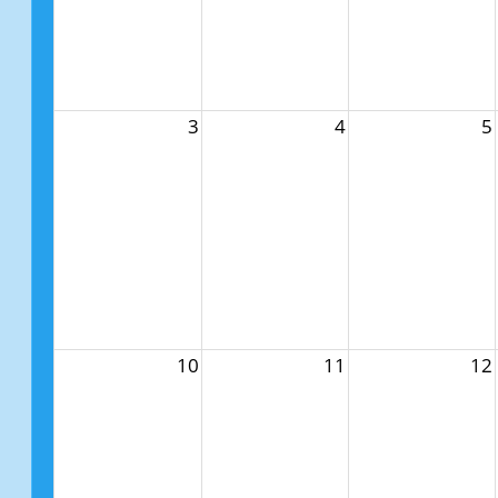
3
4
5
10
11
12