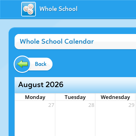
Whole School
Whole School Calendar
Back
August 2026
Monday
Tuesday
Wednesday
27
28
29