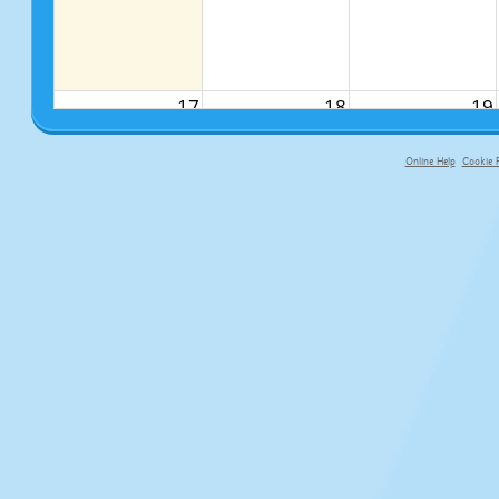
17
18
19
Online Help
Cookie P
primary-app-9.5 build 555 served f
24
25
26