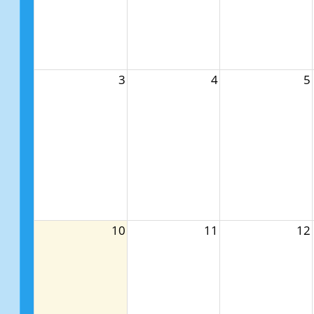
3
4
5
10
11
12