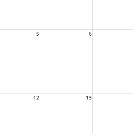
5
6
12
13