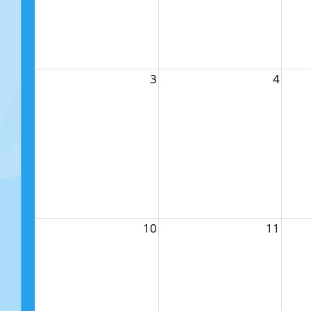
3
4
10
11