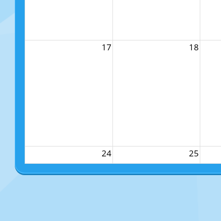
17
18
24
25