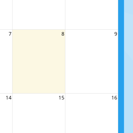
7
8
9
14
15
16