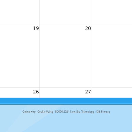
19
20
26
27
Online Help
Cookie Policy
©2000-2024
New Era Technology
|
DB Primary
primary-app-9.5 build 555 served for Chrome by ip-172-31-29-152 at Sat Aug 08 08:38:15 BST 2026