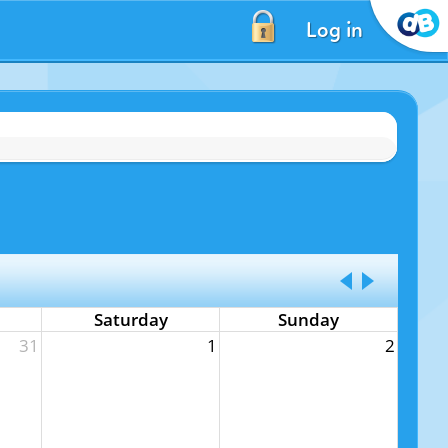
Log in
Saturday
Sunday
31
1
2