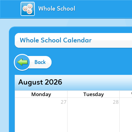
Whole School
Whole School Calendar
Back
August 2026
Monday
Tuesday
27
28