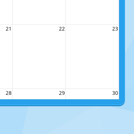
21
22
23
28
29
30