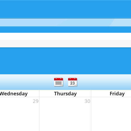
Wednesday
Thursday
Friday
29
30