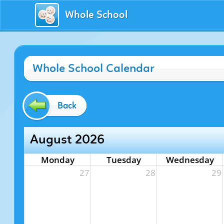
Whole School
Whole School Calendar
Back
August 2026
Monday
Tuesday
Wednesday
27
28
29