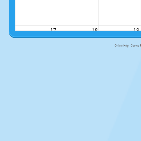
17
18
19
Online Help
Cookie P
primary-app-9.5 build 555 served f
24
25
26