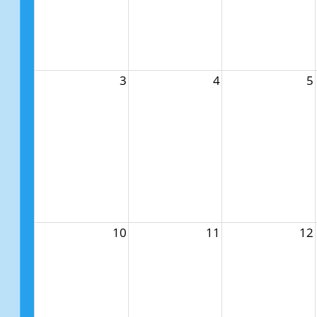
3
4
5
10
11
12