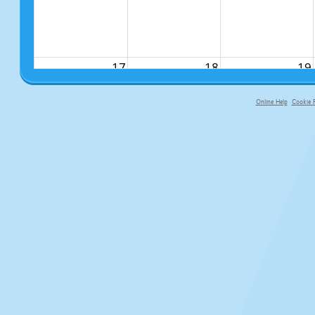
17
18
19
Online Help
Cookie P
primary-app-9.5 build 555 served f
24
25
26