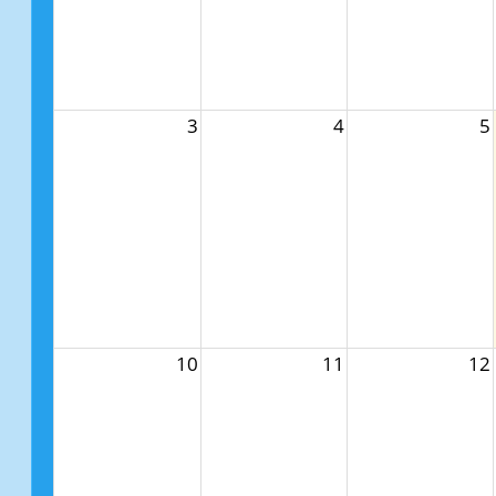
3
4
5
10
11
12