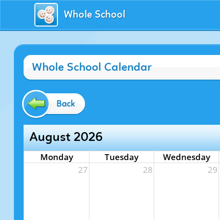
Whole School
Whole School Calendar
Back
August 2026
Monday
Tuesday
Wednesday
27
28
29