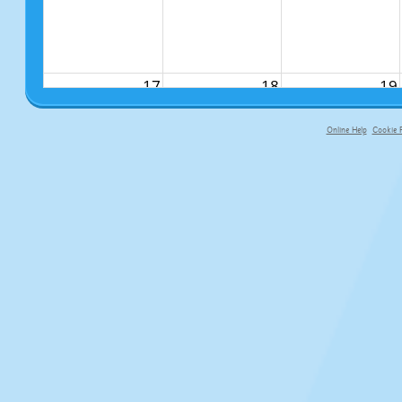
17
18
19
Online Help
Cookie P
primary-app-9.5 build 555 served f
24
25
26