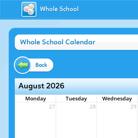
Whole School
Whole School Calendar
Back
August 2026
Monday
Tuesday
Wednesday
27
28
29