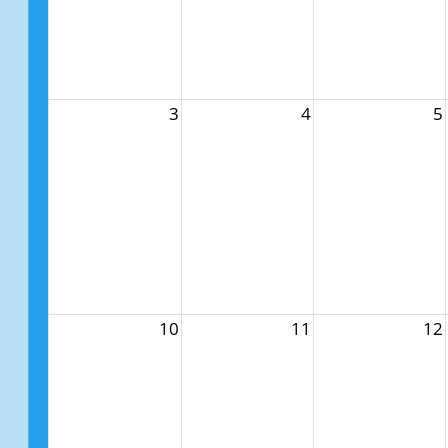
3
4
5
10
11
12