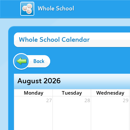
Whole School
Whole School Calendar
Back
August 2026
Monday
Tuesday
Wednesday
27
28
29