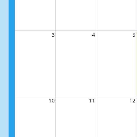
3
4
5
10
11
12