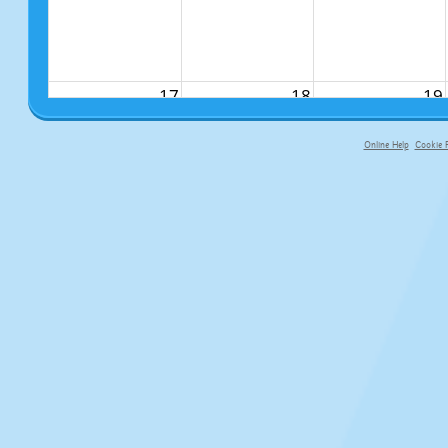
17
18
19
Online Help
Cookie P
primary-app-9.5 build 555 served fo
24
25
26