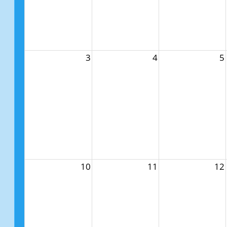
3
4
5
10
11
12