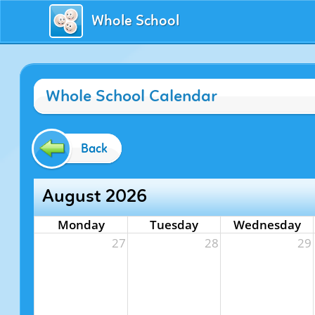
Whole School
Whole School Calendar
Back
August 2026
Monday
Tuesday
Wednesday
27
28
29