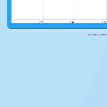
17
18
19
Online Help
Cookie P
primary-app-9.5 build 555 served fo
24
25
26