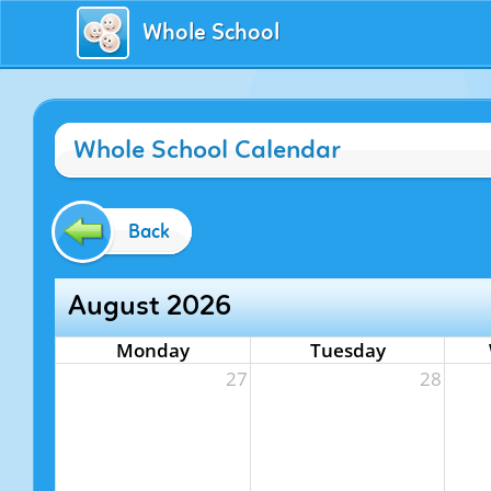
Whole School
Whole School Calendar
Back
August 2026
Monday
Tuesday
27
28