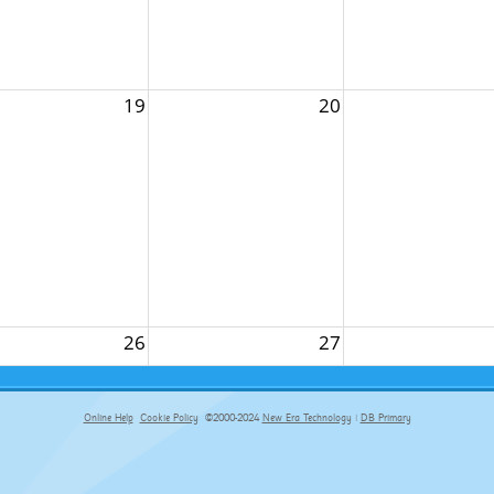
19
20
26
27
Online Help
Cookie Policy
©2000-2024
New Era Technology
|
DB Primary
primary-app-9.5 build 555 served for Chrome by ip-172-31-29-152 at Fri Aug 07 18:42:20 BST 2026