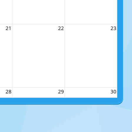
21
22
23
28
29
30