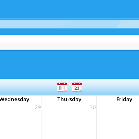
Wednesday
Thursday
Friday
29
30