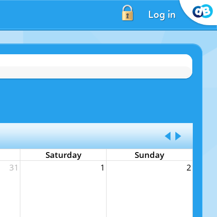
Log in
Saturday
Sunday
31
1
2