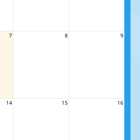
7
8
9
14
15
16