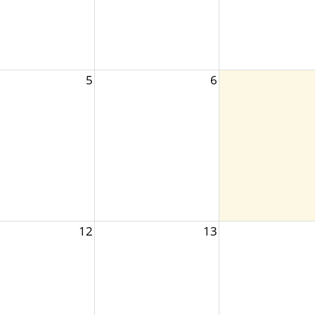
5
6
12
13