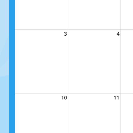
3
4
10
11