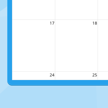
17
18
24
25