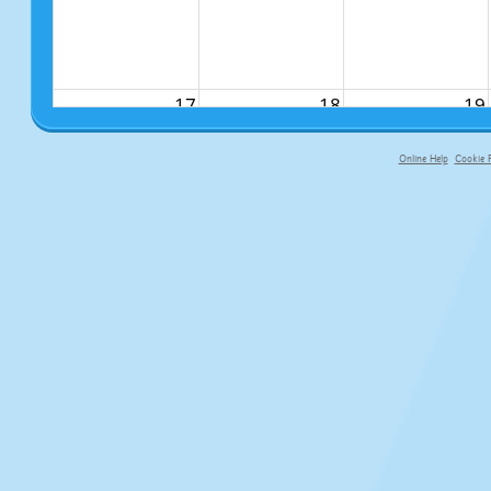
17
18
19
Online Help
Cookie P
primary-app-9.5 build 555 served fo
24
25
26