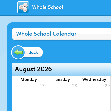
Whole School
Whole School Calendar
Back
August 2026
Monday
Tuesday
Wednesday
27
28
29