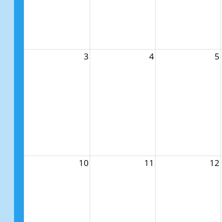
3
4
5
10
11
12