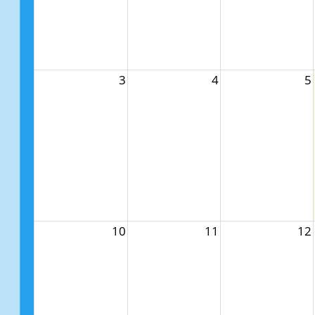
3
4
5
10
11
12