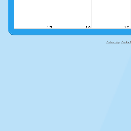
17
18
19
Online Help
Cookie P
primary-app-9.5 build 555 served fo
24
25
26