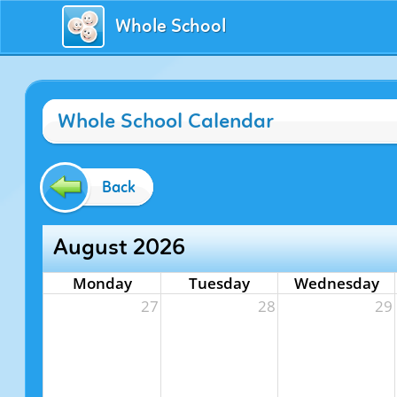
Whole School
Whole School Calendar
Back
August 2026
Monday
Tuesday
Wednesday
27
28
29