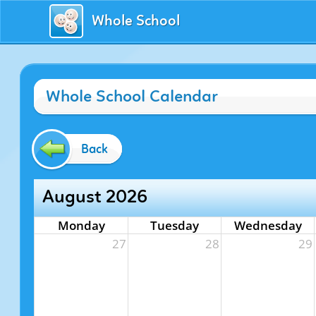
Whole School
Whole School Calendar
Back
August 2026
Monday
Tuesday
Wednesday
27
28
29