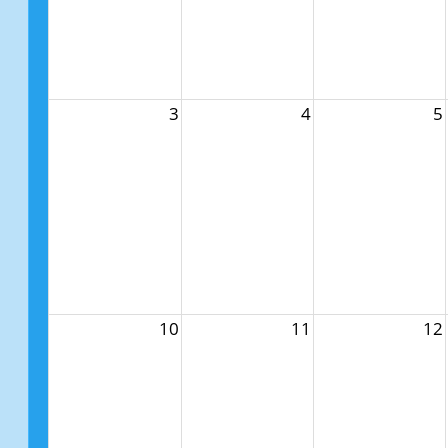
3
4
5
10
11
12