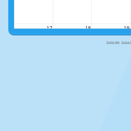
17
18
19
Online Help
Cookie P
primary-app-9.5 build 555 served fo
24
25
26