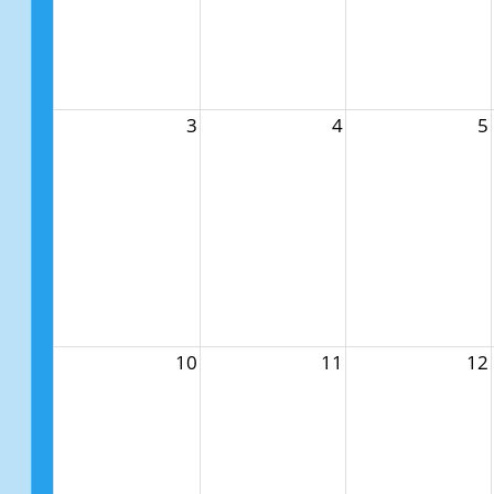
3
4
5
10
11
12