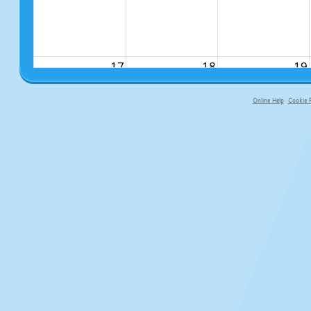
17
18
19
Online Help
Cookie P
primary-app-9.5 build 555 served fo
24
25
26