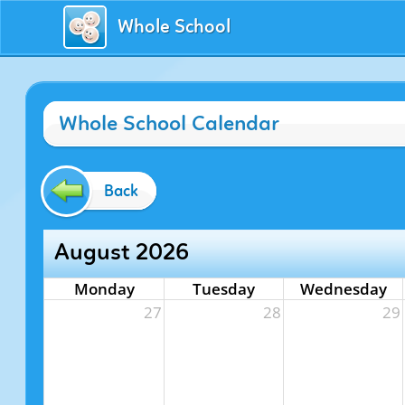
Whole School
Whole School Calendar
Back
August 2026
Monday
Tuesday
Wednesday
27
28
29