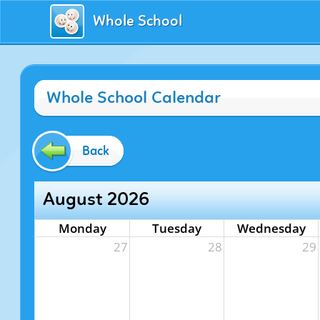
Whole School
Whole School Calendar
Back
August 2026
Monday
Tuesday
Wednesday
27
28
29