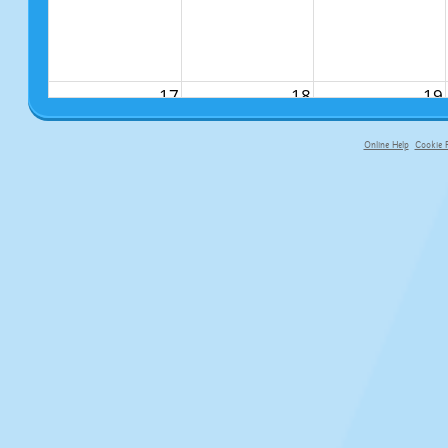
17
18
19
Online Help
Cookie P
primary-app-9.5 build 555 served fo
24
25
26