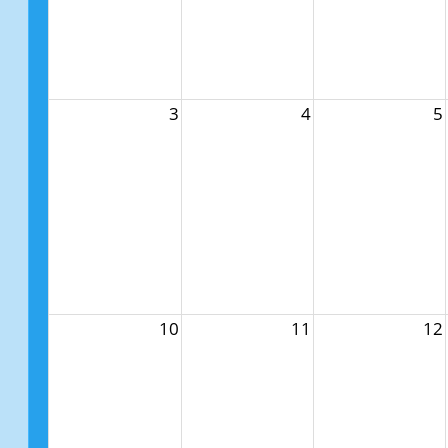
3
4
5
10
11
12