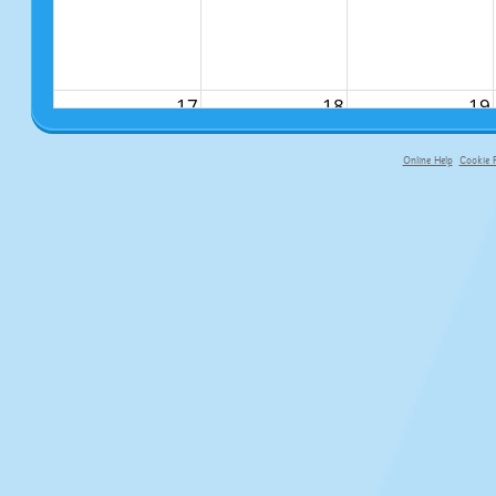
17
18
19
Online Help
Cookie P
primary-app-9.5 build 555 served f
24
25
26