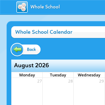
Whole School
Whole School Calendar
Back
August 2026
Monday
Tuesday
Wednesday
27
28
29