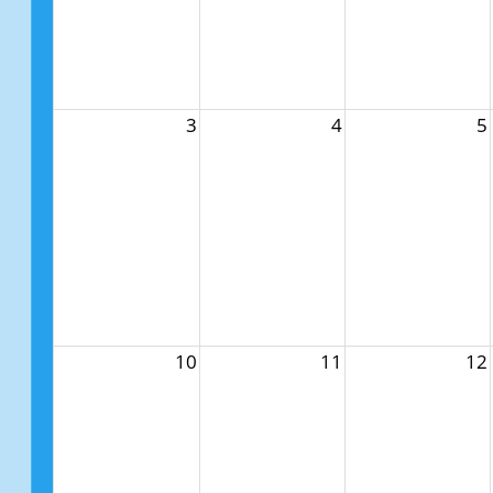
3
4
5
10
11
12