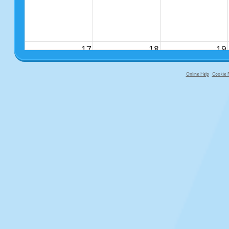
17
18
19
Online Help
Cookie P
primary-app-9.5 build 555 served f
24
25
26