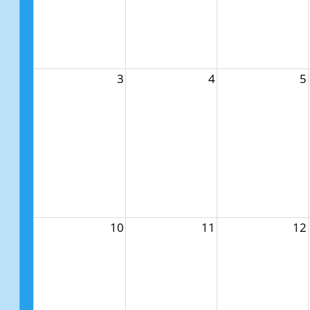
3
4
5
10
11
12