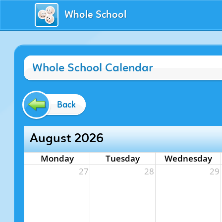
Whole School
Whole School Calendar
Back
August 2026
Monday
Tuesday
Wednesday
27
28
29