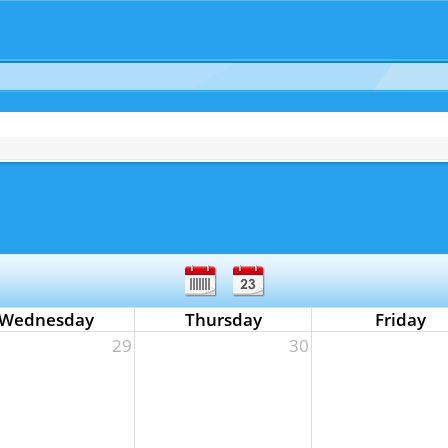
Wednesday
Thursday
Friday
29
30