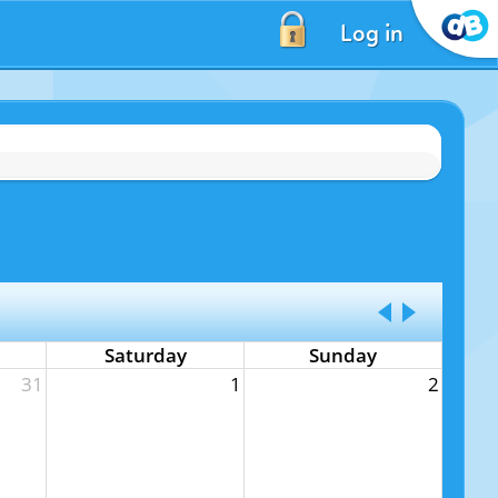
Log in
Saturday
Sunday
31
1
2