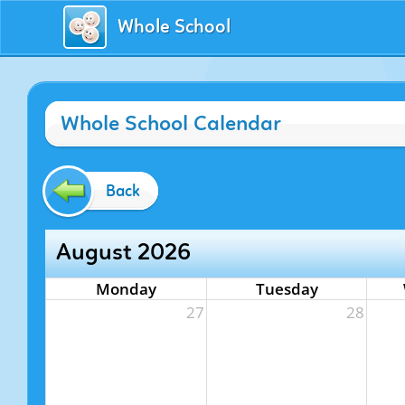
Whole School
Whole School Calendar
Back
August 2026
Monday
Tuesday
27
28