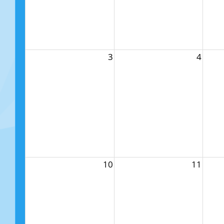
3
4
10
11