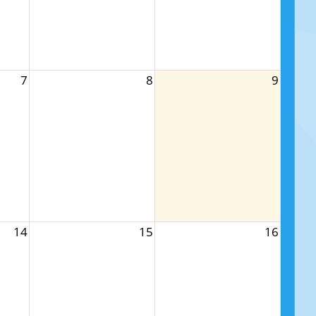
7
8
9
14
15
16