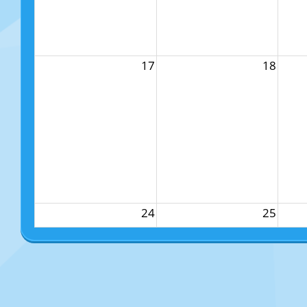
17
18
24
25