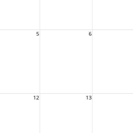
5
6
12
13