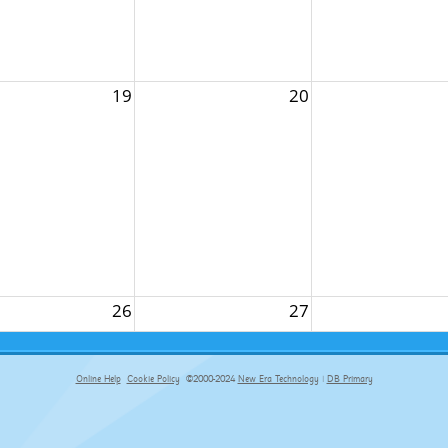
19
20
26
27
Online Help
Cookie Policy
©2000-2024
New Era Technology
|
DB Primary
primary-app-9.5 build 555 served for Chrome by ip-172-31-29-4 at Sun Aug 09 15:01:32 BST 2026