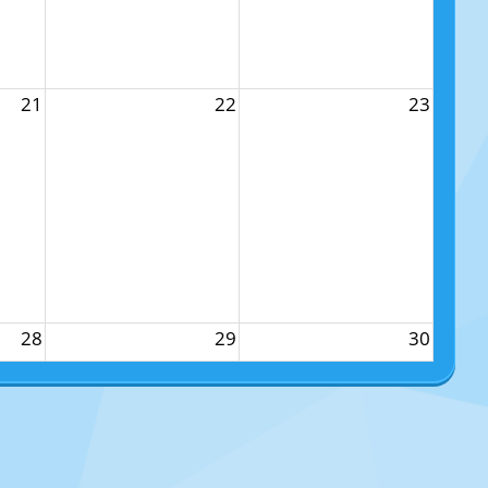
21
22
23
28
29
30