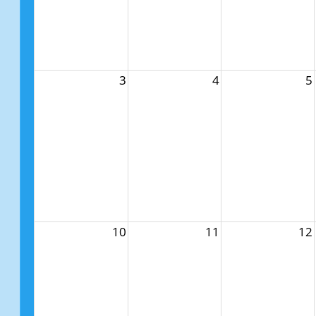
3
4
5
10
11
12