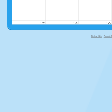
17
18
19
Online Help
Cookie P
primary-app-9.5 build 555 served f
24
25
26