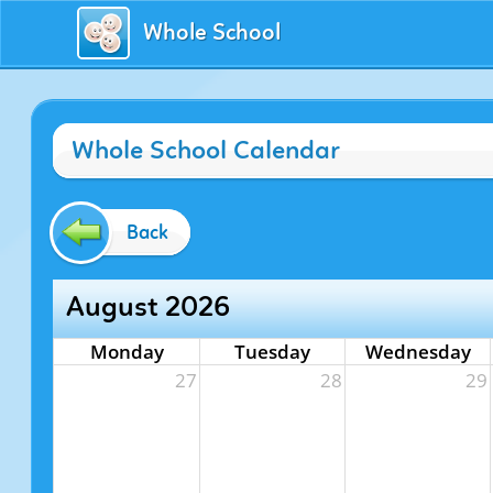
Whole School
Whole School Calendar
Back
August 2026
Monday
Tuesday
Wednesday
27
28
29