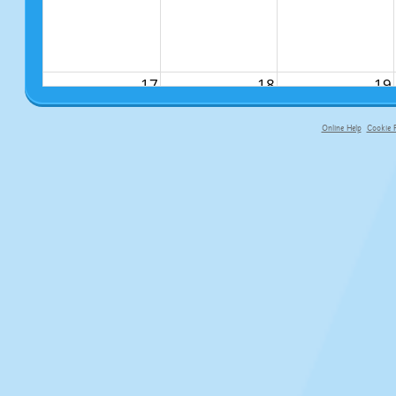
17
18
19
Online Help
Cookie P
primary-app-9.5 build 555 served fo
24
25
26