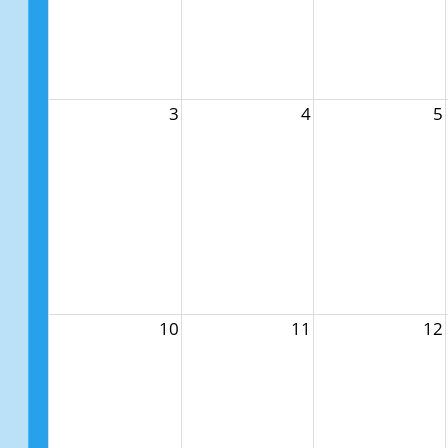
3
4
5
10
11
12