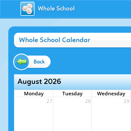
Whole School
Whole School Calendar
Back
August 2026
Monday
Tuesday
Wednesday
27
28
29