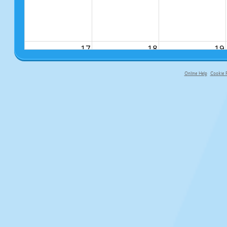
17
18
19
Online Help
Cookie P
primary-app-9.5 build 555 served f
24
25
26