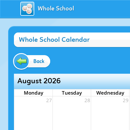
Whole School
Whole School Calendar
Back
August 2026
Monday
Tuesday
Wednesday
27
28
29