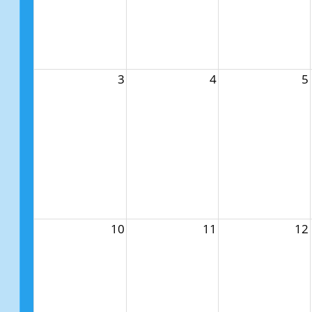
3
4
5
10
11
12