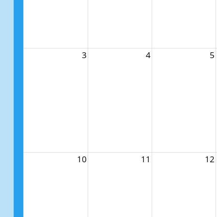
3
4
5
10
11
12