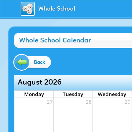
Whole School
Whole School Calendar
Back
August 2026
Monday
Tuesday
Wednesday
27
28
29