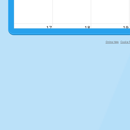
17
18
19
Online Help
Cookie P
primary-app-9.5 build 555 served fo
24
25
26