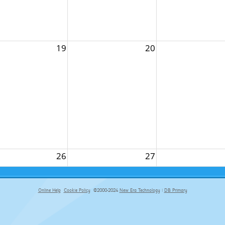
19
20
26
27
Online Help
Cookie Policy
©2000-2024
New Era Technology
|
DB Primary
primary-app-9.5 build 555 served for Chrome by ip-172-31-18-55 at Fri Aug 07 02:28:29 BST 2026