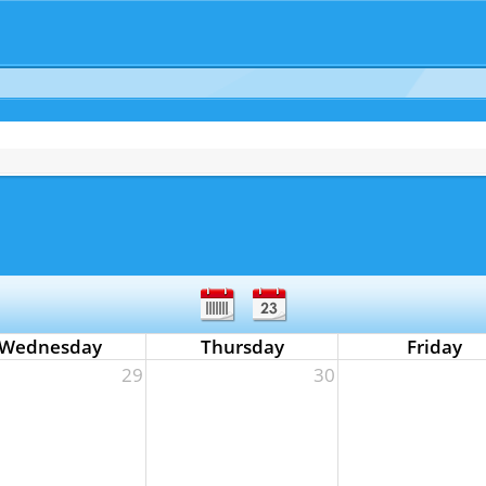
Wednesday
Thursday
Friday
29
30