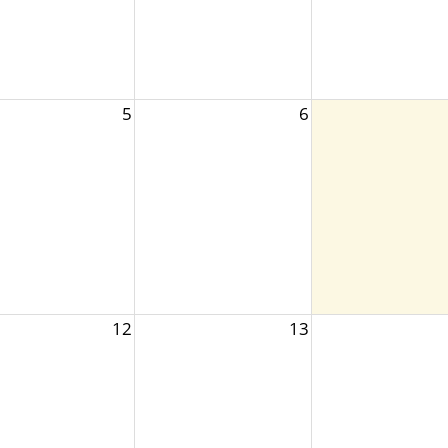
5
6
12
13