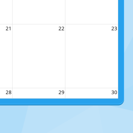
21
22
23
28
29
30