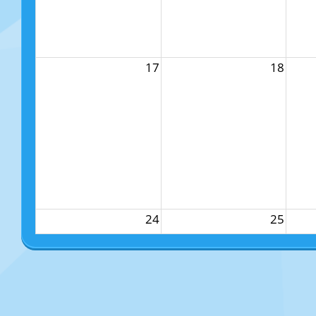
17
18
24
25