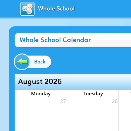
Whole School
Whole School Calendar
Back
August 2026
Monday
Tuesday
27
28