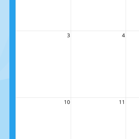
3
4
10
11