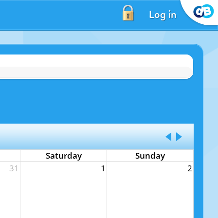
Log in
Saturday
Sunday
31
1
2