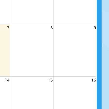
7
8
9
14
15
16