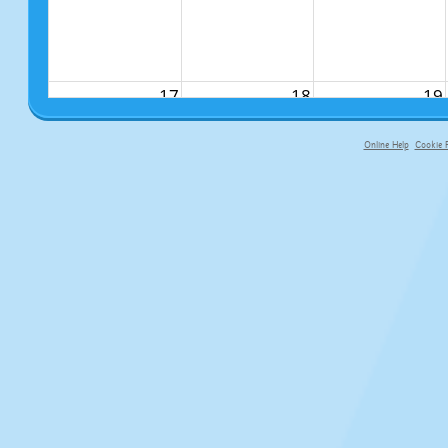
17
18
19
Online Help
Cookie P
primary-app-9.5 build 555 served f
24
25
26