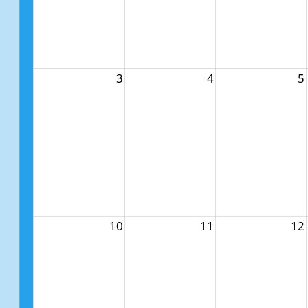
3
4
5
10
11
12