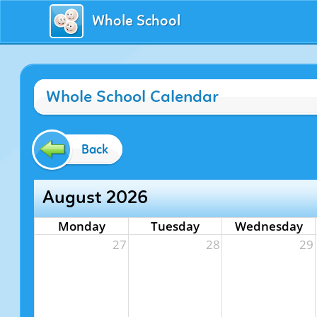
Whole School
Whole School Calendar
Back
August 2026
Monday
Tuesday
Wednesday
27
28
29