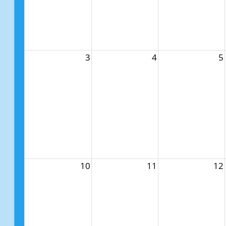
3
4
5
10
11
12