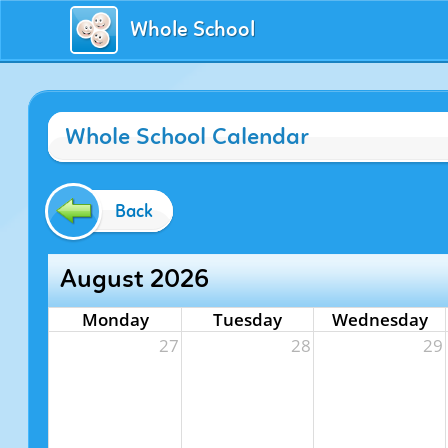
Whole School
Whole School Calendar
Back
August 2026
Monday
Tuesday
Wednesday
27
28
29