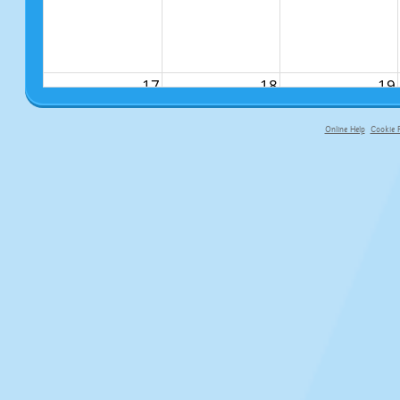
17
18
19
Online Help
Cookie P
primary-app-9.5 build 555 served f
24
25
26