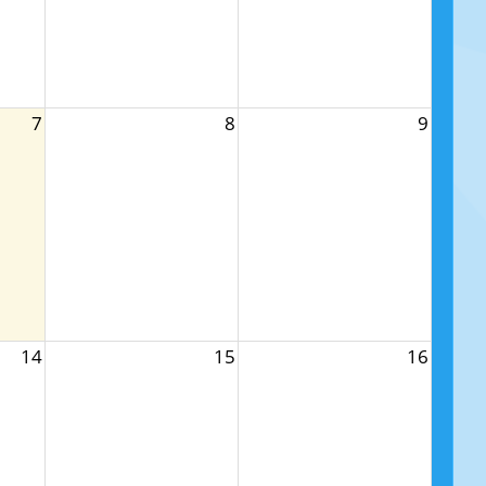
7
8
9
14
15
16