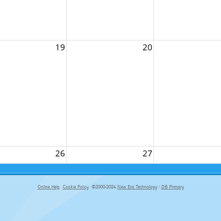
19
20
26
27
Online Help
Cookie Policy
©2000-2024
New Era Technology
|
DB Primary
primary-app-9.5 build 555 served for Chrome by ip-172-31-18-55 at Fri Aug 07 11:08:18 BST 2026