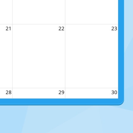
21
22
23
28
29
30