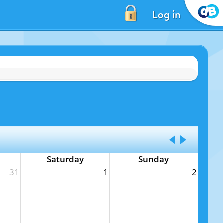
Log in
Saturday
Sunday
31
1
2