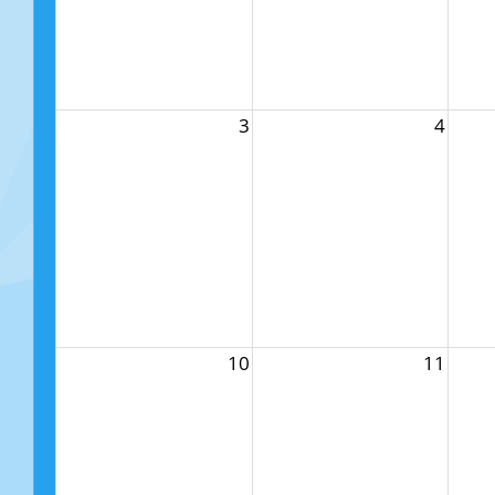
3
4
10
11