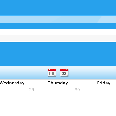
Wednesday
Thursday
Friday
29
30