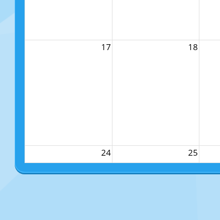
17
18
24
25