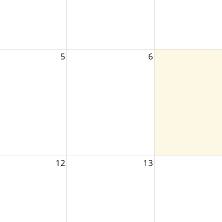
5
6
12
13