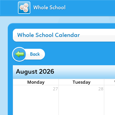
Whole School
Whole School Calendar
Back
August 2026
Monday
Tuesday
27
28