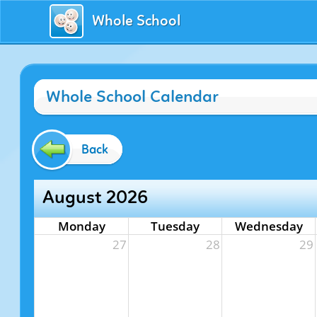
Whole School
Whole School Calendar
Back
August 2026
Monday
Tuesday
Wednesday
27
28
29