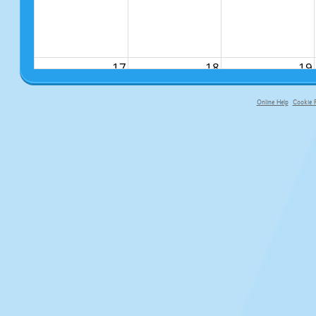
17
18
19
Online Help
Cookie P
primary-app-9.5 build 555 served fo
24
25
26