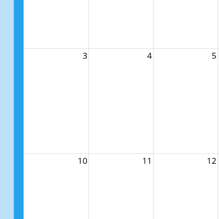
3
4
5
10
11
12