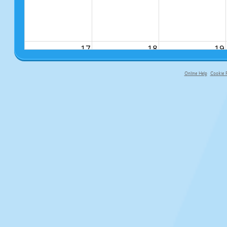
17
18
19
Online Help
Cookie P
primary-app-9.5 build 555 served f
24
25
26