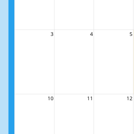
3
4
5
10
11
12