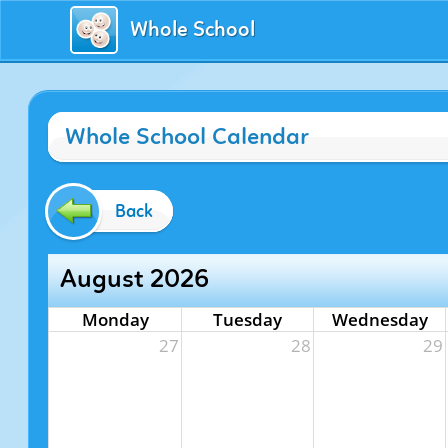
Whole School
Whole School Calendar
Back
August 2026
Monday
Tuesday
Wednesday
27
28
29