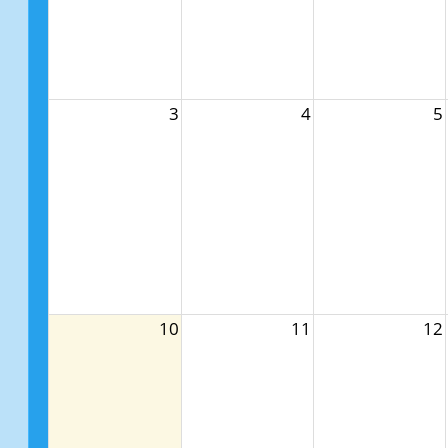
3
4
5
10
11
12