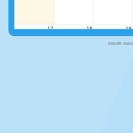
17
18
19
Online Help
Cookie P
primary-app-9.5 build 555 served f
24
25
26