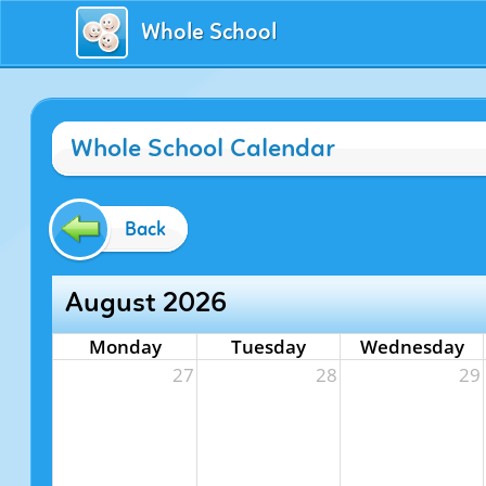
Whole School
Whole School Calendar
Back
August 2026
Monday
Tuesday
Wednesday
27
28
29