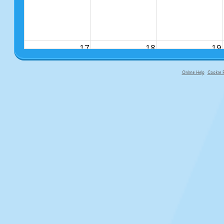
17
18
19
Online Help
Cookie P
primary-app-9.5 build 555 served f
24
25
26