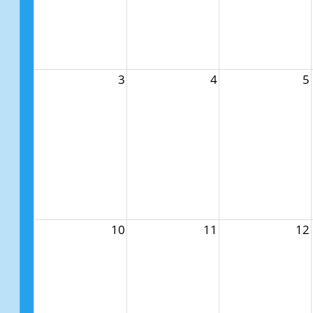
3
4
5
10
11
12