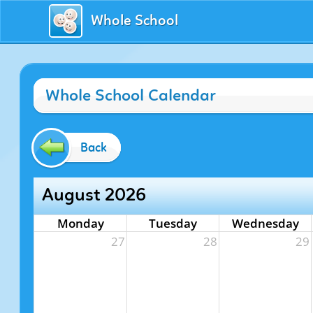
Whole School
Whole School Calendar
Back
August 2026
Monday
Tuesday
Wednesday
27
28
29