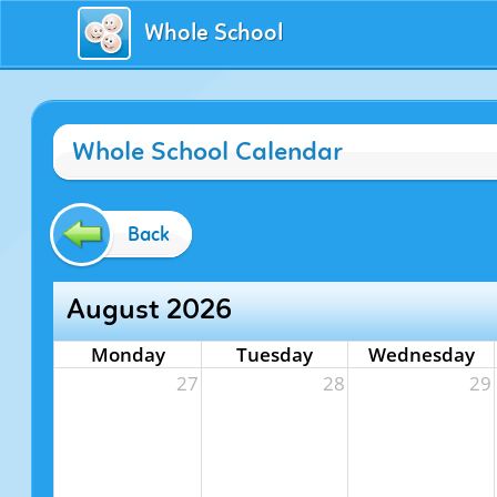
Whole School
Whole School Calendar
Back
August 2026
Monday
Tuesday
Wednesday
27
28
29