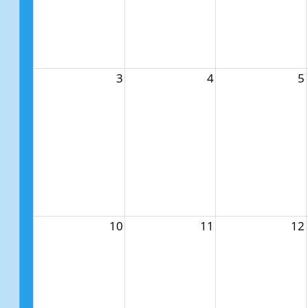
3
4
5
10
11
12