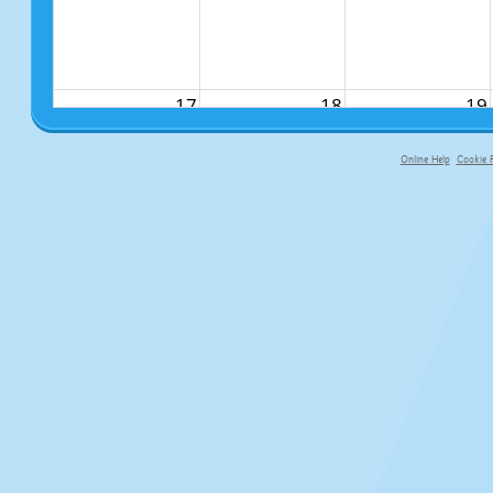
17
18
19
Online Help
Cookie P
primary-app-9.5 build 555 served fo
24
25
26