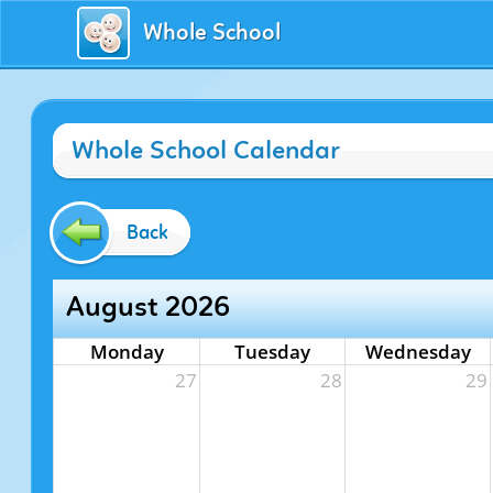
Whole School
Whole School Calendar
Back
August 2026
Monday
Tuesday
Wednesday
27
28
29