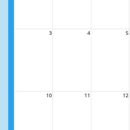
3
4
5
10
11
12