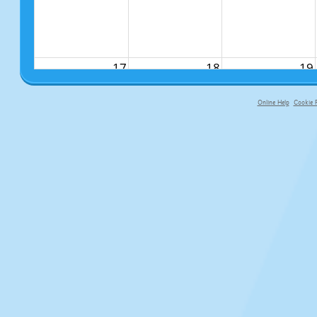
17
18
19
Online Help
Cookie P
primary-app-9.5 build 555 served f
24
25
26