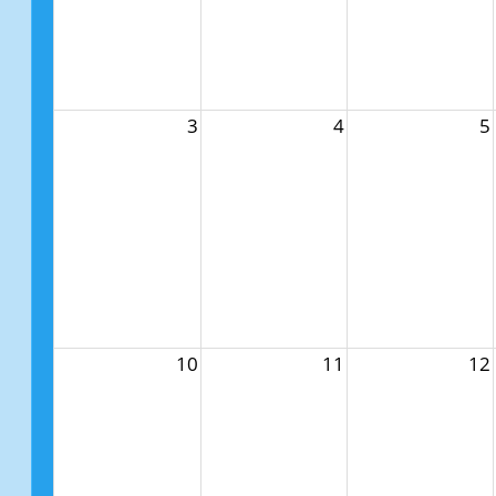
3
4
5
10
11
12