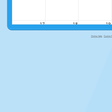
17
18
19
Online Help
Cookie P
primary-app-9.5 build 555 served fo
24
25
26