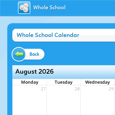
Whole School
Whole School Calendar
Back
August 2026
Monday
Tuesday
Wednesday
27
28
29